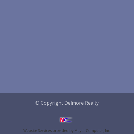
© Copyright Delmore Realty
Website Services
provided by
Meyer Computer, Inc.