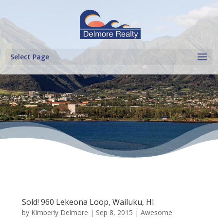
Select Page
Sold! 960 Lekeona Loop, Wailuku, HI
by
Kimberly Delmore
|
Sep 8, 2015
|
Awesome