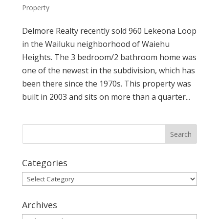
Property
Delmore Realty recently sold 960 Lekeona Loop
in the Wailuku neighborhood of Waiehu
Heights. The 3 bedroom/2 bathroom home was
one of the newest in the subdivision, which has
been there since the 1970s. This property was
built in 2003 and sits on more than a quarter...
Categories
Categories
Archives