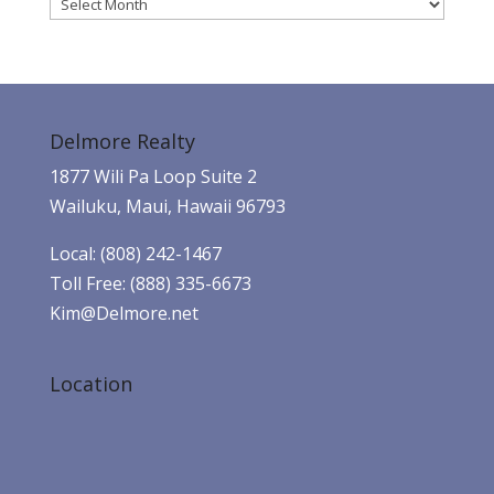
Archives
Delmore Realty
1877 Wili Pa Loop Suite 2
Wailuku, Maui, Hawaii 96793
Local: (808) 242-1467
Toll Free: (888) 335-6673
Kim@Delmore.net
Location