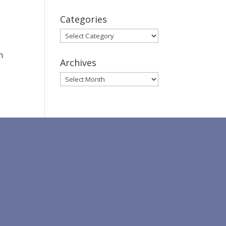
Categories
Categories
h
Archives
Archives