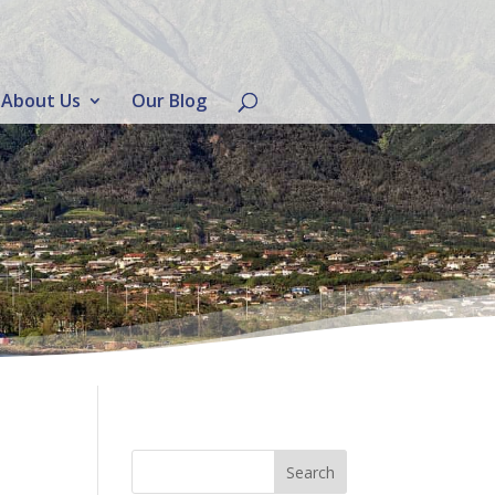
About Us
Our Blog