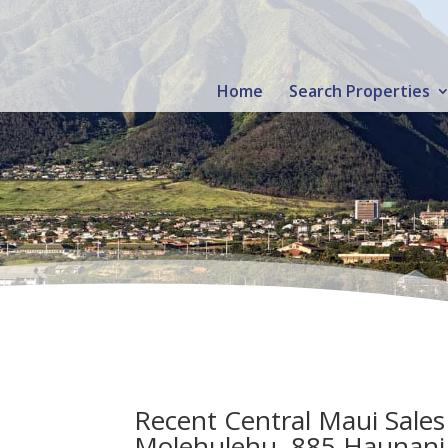
Home
Search Properties
Recent Central Maui Sales
Molehulehu, 885 Haunani