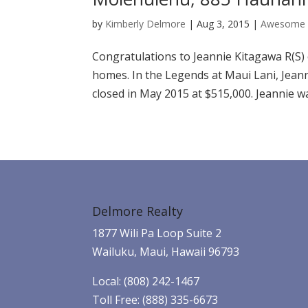
by
Kimberly Delmore
|
Aug 3, 2015
|
Awesome 
Congratulations to Jeannie Kitagawa R(S)
homes. In the Legends at Maui Lani, Jean
closed in May 2015 at $515,000. Jeannie was
Delmore Realty
1877 Wili Pa Loop Suite 2
Wailuku, Maui, Hawaii 96793
Local: (808) 242-1467
Toll Free: (888) 335-6673