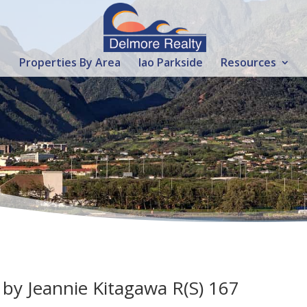
Properties By Area
Iao Parkside
Resources
 by Jeannie Kitagawa R(S) 167