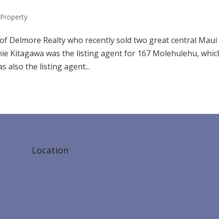
Property
 of Delmore Realty who recently sold two great central Maui
nie Kitagawa was the listing agent for 167 Molehulehu, whic
 also the listing agent...
Location