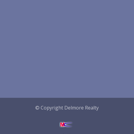
© Copyright Delmore Realty