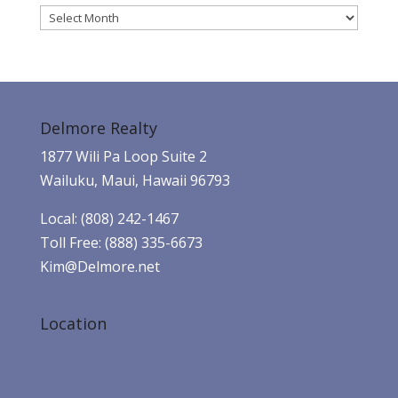
Archives
Delmore Realty
1877 Wili Pa Loop Suite 2
Wailuku, Maui, Hawaii 96793
Local: (808) 242-1467
Toll Free: (888) 335-6673
Kim@Delmore.net
Location