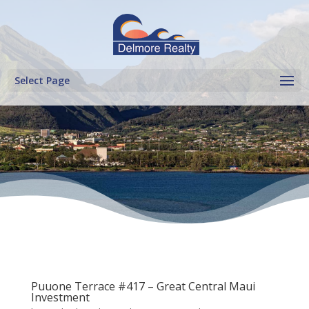
Select Page
Puuone Terrace #417 – Great Central Maui
Investment