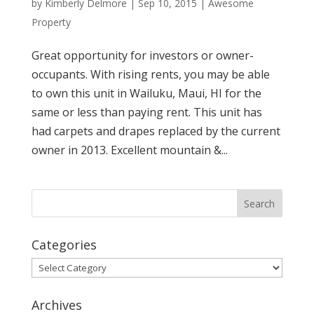
by
Kimberly Delmore
|
Sep 10, 2015
|
Awesome
Property
Great opportunity for investors or owner-
occupants. With rising rents, you may be able
to own this unit in Wailuku, Maui, HI for the
same or less than paying rent. This unit has
had carpets and drapes replaced by the current
owner in 2013. Excellent mountain &...
Categories
Categories
Archives