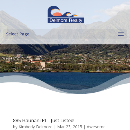
Select Page
885 Haunani Pl – Just Listed!
by
Kimberly Delmore
|
Mar 23, 2015
|
Awesome