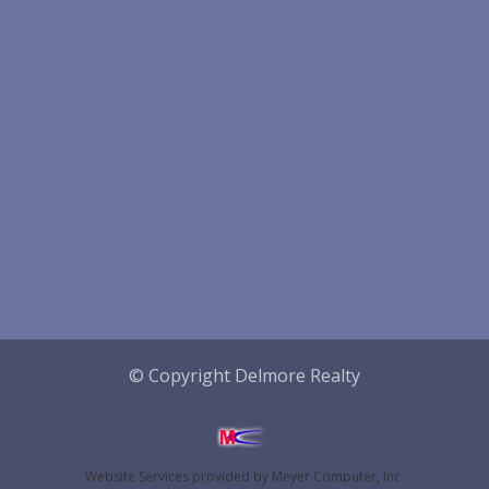
© Copyright Delmore Realty
Website Services
provided by
Meyer Computer, Inc.