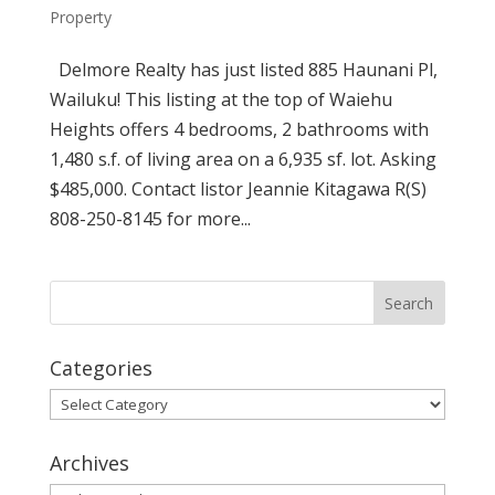
Property
Delmore Realty has just listed 885 Haunani Pl,
Wailuku! This listing at the top of Waiehu
Heights offers 4 bedrooms, 2 bathrooms with
1,480 s.f. of living area on a 6,935 sf. lot. Asking
$485,000. Contact listor Jeannie Kitagawa R(S)
808-250-8145 for more...
Categories
Categories
Archives