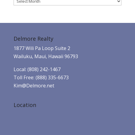
Archives
Delmore Realty
1877 Wili Pa Loop Suite 2
Wailuku, Maui, Hawaii 96793
Local: (808) 242-1467
Toll Free: (888) 335-6673
Kim@Delmore.net
Location