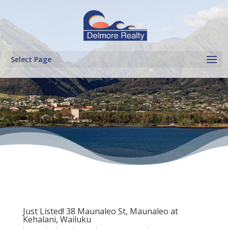
Select Page
Just Listed! 38 Maunaleo St, Maunaleo at
Kehalani, Wailuku