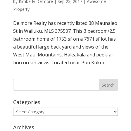
by
Kimberly Delmore
|
Sep 23, 2017
|
Awesome
Property
Delmore Realty has recently listed 38 Maunaleo
St in Wailuku, MLS 375507. This 3 bedroom/2.5
bathroom home of 1753 sf on a 7671 sf lot has
a beautiful large back yard and views of the
West Maui Mountains, Haleakala and peek-a-
boo ocean views. Located near Puu Kukui...
Categories
Categories
Archives