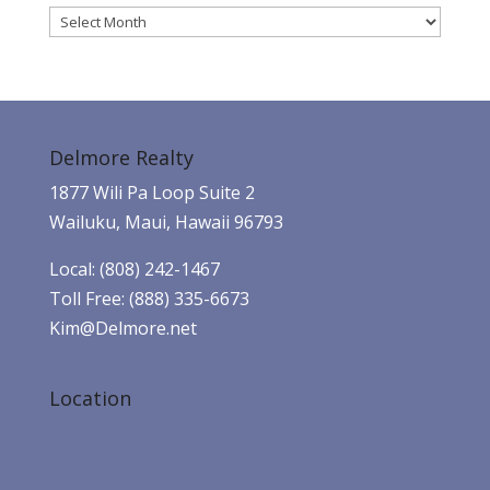
Archives
Delmore Realty
1877 Wili Pa Loop Suite 2
Wailuku, Maui, Hawaii 96793
Local: (808) 242-1467
Toll Free: (888) 335-6673
Kim@Delmore.net
Location