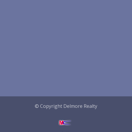
© Copyright Delmore Realty