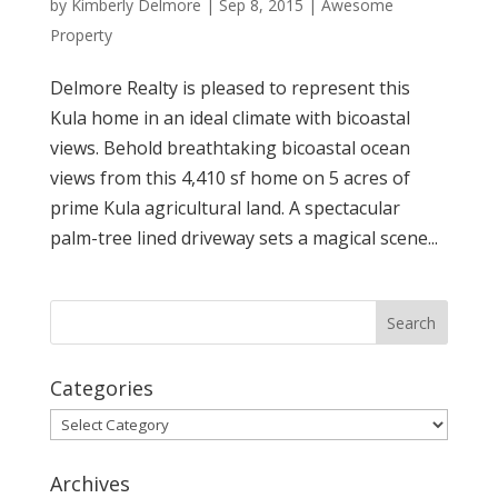
by
Kimberly Delmore
|
Sep 8, 2015
|
Awesome
Property
Delmore Realty is pleased to represent this
Kula home in an ideal climate with bicoastal
views. Behold breathtaking bicoastal ocean
views from this 4,410 sf home on 5 acres of
prime Kula agricultural land. A spectacular
palm-tree lined driveway sets a magical scene...
Categories
Categories
Archives