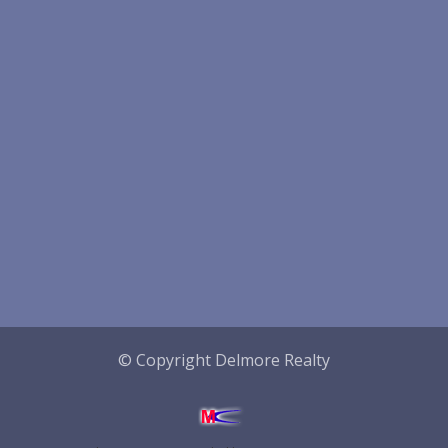
© Copyright Delmore Realty