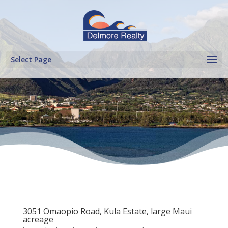
Select Page
3051 Omaopio Road, Kula Estate, large Maui
acreage