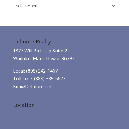
Archives
Delmore Realty
1877 Wili Pa Loop Suite 2
Wailuku, Maui, Hawaii 96793
Local: (808) 242-1467
Toll Free: (888) 335-6673
Kim@Delmore.net
Location