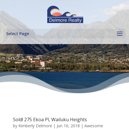
Select Page
Sold! 275 Ekoa Pl, Wailuku Heights
by
Kimberly Delmore
|
Jun 16, 2018
|
Awesome