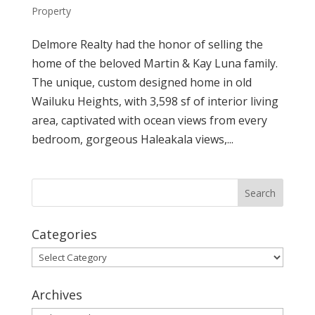
Property
Delmore Realty had the honor of selling the
home of the beloved Martin & Kay Luna family.
The unique, custom designed home in old
Wailuku Heights, with 3,598 sf of interior living
area, captivated with ocean views from every
bedroom, gorgeous Haleakala views,...
Categories
Categories
Archives