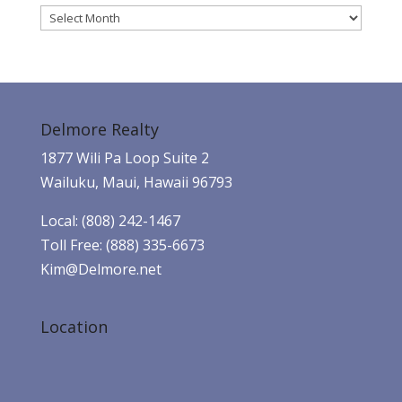
Archives
Delmore Realty
1877 Wili Pa Loop Suite 2
Wailuku, Maui, Hawaii 96793
Local: (808) 242-1467
Toll Free: (888) 335-6673
Kim@Delmore.net
Location