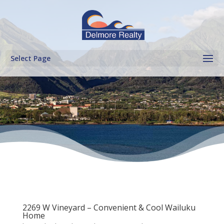
Select Page
2269 W Vineyard – Convenient & Cool Wailuku
Home