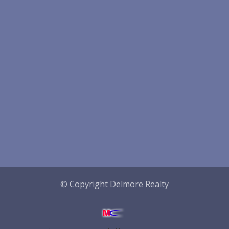
© Copyright Delmore Realty