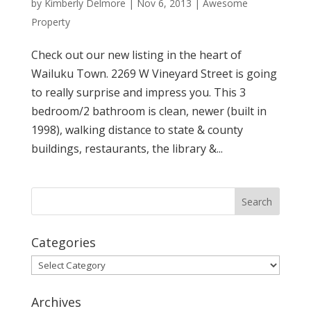
by
Kimberly Delmore
|
Nov 6, 2013
|
Awesome
Property
Check out our new listing in the heart of
Wailuku Town. 2269 W Vineyard Street is going
to really surprise and impress you. This 3
bedroom/2 bathroom is clean, newer (built in
1998), walking distance to state & county
buildings, restaurants, the library &...
Categories
Categories
Archives