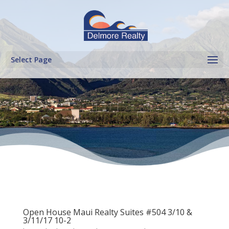
Select Page
Open House Maui Realty Suites #504 3/10 &
3/11/17 10-2