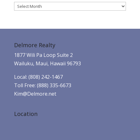
Archives
Delmore Realty
1877 Wili Pa Loop Suite 2
Wailuku, Maui, Hawaii 96793
Local: (808) 242-1467
Toll Free: (888) 335-6673
Kim@Delmore.net
Location