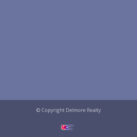
© Copyright Delmore Realty