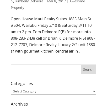
by
Kimberly Delmore
|
Mar 8, 2017
|
Awesome
Property
Open House Maui Realty Suites 1885 Main St
#504, Wailuku Friday 3/10 & Saturday 3/11 10
am to 2 pm. Tom Delmore R(B) for more info
808-283-2438 cell or Brian K. Delmore R(S) 808-
212-7707, Delmore Realty. Luxury 2/2 unit 1380
sf with gourmet kitchen, central air in...
Categories
Categories
Archives