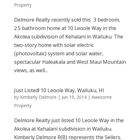
Property
Delmore Realty recently sold this 3 bedroom,
2.5 bathroom home at 10 Leoole Way in the
Akolea subdivision of Kehalani in Wailuku. The
two-story home with solar electric
(photovoltaic) system and solar water,
spectacular Haleakala and West Maui Mountain
views, as well...
Just Listed! 10 Leoole Way, Wailuku, HI
by
Kimberly Delmore
|
Jun 19, 2014
|
Awesome
Property
Delmore Realty just listed 10 Leoole Way in the
Akolea at Kehalani subdivision in Wailuku.
Kimberly Delmore R(B) represents the Sellers.