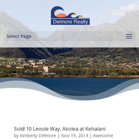
Select Page
Sold! 10 Leoole Way, Akolea at Kehalani
by
Kimberly Delmore
|
Nov 19, 2014
|
Awesome