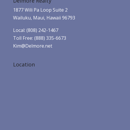
Delmore Realty
1877 Wili Pa Loop Suite 2
Wailuku, Maui, Hawaii 96793
Local: (808) 242-1467
Toll Free: (888) 335-6673
Kim@Delmore.net
Location