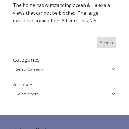
The home has outstanding ocean & Halekala
views that cannot be blocked. The large
executive home offers 3 bedrooms, 2.5...
Categories
Categories
Archives
Archives