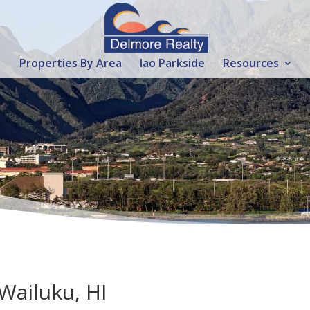
Properties By Area
Iao Parkside
Resources
 Wailuku, HI