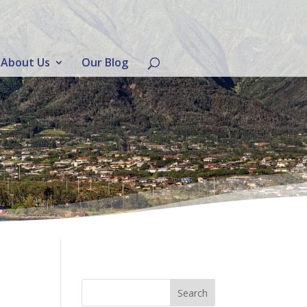
About Us
Our Blog