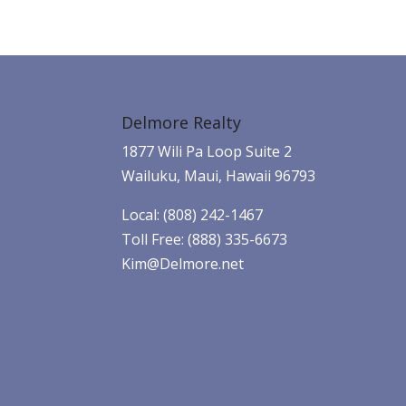
Delmore Realty
1877 Wili Pa Loop Suite 2
Wailuku, Maui, Hawaii 96793
Local: (808) 242-1467
Toll Free: (888) 335-6673
Kim@Delmore.net