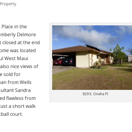
Property
 Place in the
Kimberly Delmore
t closed at the end
home was located
ful West Maui
also nice views of
 sold for
oan from Wells
ultant Sandra
929 E. Onaha Pl
med flawless from
just a short walk
ball court.