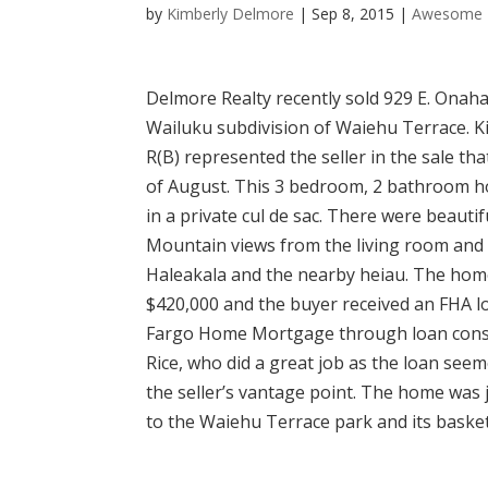
by
Kimberly Delmore
|
Sep 8, 2015
|
Awesome 
Delmore Realty recently sold 929 E. Onaha
Wailuku subdivision of Waiehu Terrace. 
R(B) represented the seller in the sale tha
of August. This 3 bedroom, 2 bathroom 
in a private cul de sac. There were beauti
Mountain views from the living room and 
Haleakala and the nearby heiau. The home
$420,000 and the buyer received an FHA l
Fargo Home Mortgage through loan cons
Rice, who did a great job as the loan see
the seller’s vantage point. The home was 
to the Waiehu Terrace park and its basket