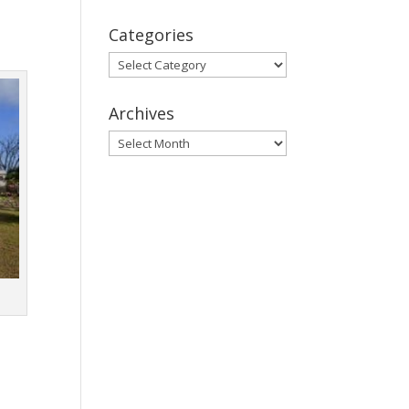
Categories
Categories
Archives
Archives