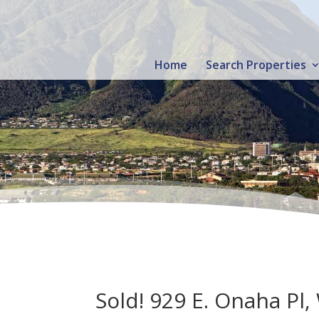
Home
Search Properties
Sold! 929 E. Onaha Pl,