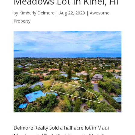
Meadows Lot in Kihei, HI
by
Kimberly Delmore
|
Aug 22, 2020
|
Awesome
Property
Delmore Realty sold a half acre lot in Maui