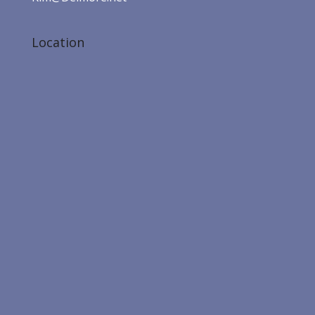
Location