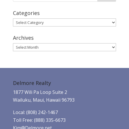
Categories
Categories
Archives
Archives
Delmore Realty
1877 Wili Pa Loop Suite 2
Wailuku, Maui, Hawaii 96793
Local: (808) 242-1467
Toll Free: (888) 335-6673
Kim@Delmore.net