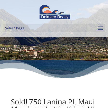
Select Page
Sold! 750 Lanina Pl, Maui