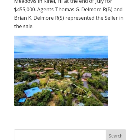
Meadows in Kihei, HI at the end of July for
$455,000. Agents Thomas G. Delmore R(B) and
Brian K. Delmore R(S) represented the Seller in
the sale.