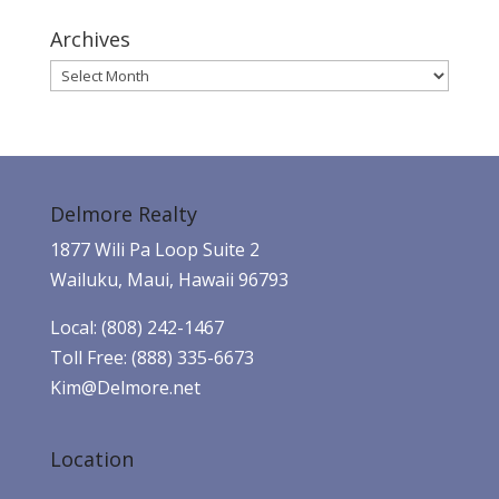
Archives
Archives
Delmore Realty
1877 Wili Pa Loop Suite 2
Wailuku, Maui, Hawaii 96793
Local: (808) 242-1467
Toll Free: (888) 335-6673
Kim@Delmore.net
Location