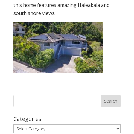
this home features amazing Haleakala and
south shore views.
Categories
Categories