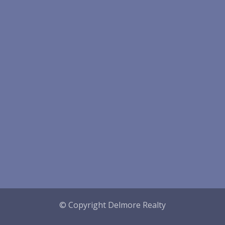
© Copyright Delmore Realty