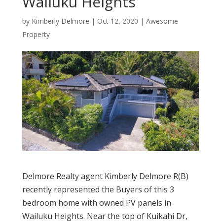
Wailuku Heights
by
Kimberly Delmore
|
Oct 12, 2020
|
Awesome
Property
Delmore Realty agent Kimberly Delmore R(B)
recently represented the Buyers of this 3
bedroom home with owned PV panels in
Wailuku Heights. Near the top of Kuikahi Dr,