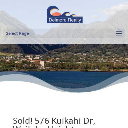
Select Page
Sold! 576 Kuikahi Dr,