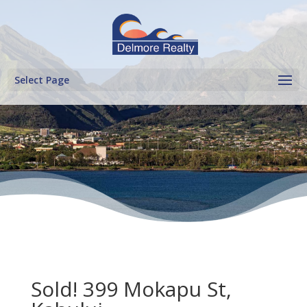
Select Page
Sold! 399 Mokapu St,