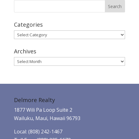
Categories
Categories
Archives
Archives
Delmore Realty
1877 Wili Pa Loop Suite 2
Wailuku, Maui, Hawaii 96793
Local: (808) 242-1467