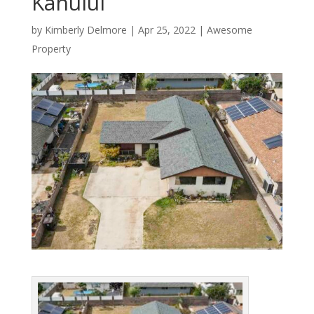
Kahului
by
Kimberly Delmore
|
Apr 25, 2022
|
Awesome
Property