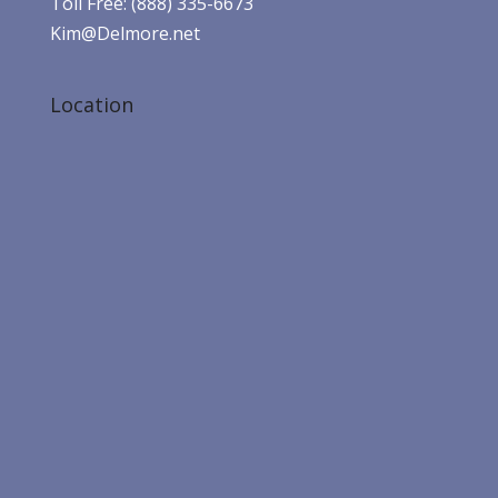
Toll Free: (888) 335-6673
Kim@Delmore.net
Location