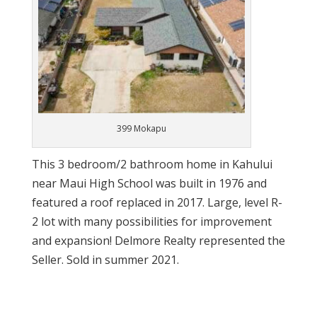
399 Mokapu
This 3 bedroom/2 bathroom home in Kahului
near Maui High School was built in 1976 and
featured a roof replaced in 2017. Large, level R-
2 lot with many possibilities for improvement
and expansion! Delmore Realty represented the
Seller. Sold in summer 2021.