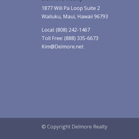
1877 Wili Pa Loop Suite 2
Wailuku, Maui, Hawaii 96793
Local: (808) 242-1467
Toll Free: (888) 335-6673
Kim@Delmore.net
© Copyright Delmore Realty