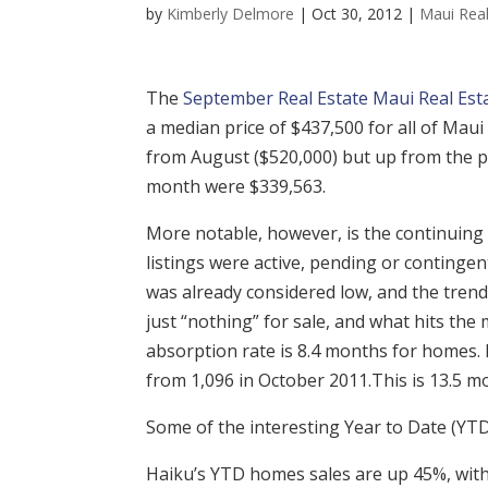
by
Kimberly Delmore
|
Oct 30, 2012
|
Maui Real
The
September Real Estate Maui Real Estat
a median price of $437,500 for all of Mau
from August ($520,000) but up from the p
month were $339,563.
More notable, however, is the continuing 
listings were active, pending or contingen
was already considered low, and the trend
just “nothing” for sale, and what hits the m
absorption rate is 8.4 months for homes. 
from 1,096 in October 2011.This is 13.5 
Some of the interesting Year to Date (YTD
Haiku’s YTD homes sales are up 45%, with