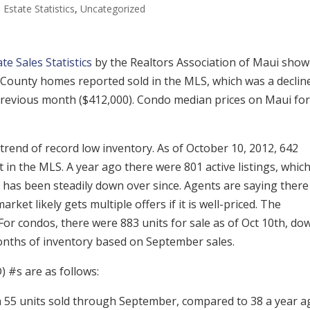
 Estate Statistics
,
Uncategorized
e Sales Statistics
by the Realtors Association of Maui sho
i County homes reported sold in the MLS, which was a declin
revious month ($412,000). Condo median prices on Maui for
trend of record low inventory. As of October 10, 2012, 642
t in the MLS. A year ago there were 801 active listings, whic
 has been steadily down over since. Agents are saying there 
arket likely gets multiple offers if it is well-priced. The
For condos, there were 883 units for sale as of Oct 10th, do
months of inventory based on September sales.
) #s are as follows:
 55 units sold through September, compared to 38 a year a