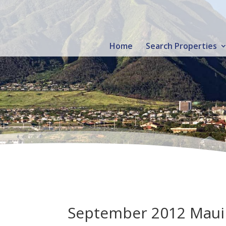
Home
Search Properties
September 2012 Maui R