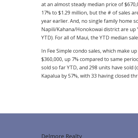
at an almost steady median price of $670,
17% to $1.29 million, but the # of sales a
year earlier. And, no single family home s
Napili/Kahana/Honokowai district are up Y
YTD). For all of Maui, the YTD median sal
In Fee Simple condo sales, which make up 
$360,000, up 7% compared to same period a
sold so far YTD, and 298 units have sold (
Kapalua by 57%, with 33 having closed th
Delmore Realty