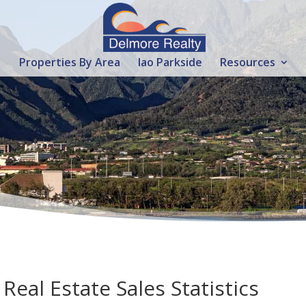
Properties By Area
Iao Parkside
Resources
eal Estate Sales Statistics