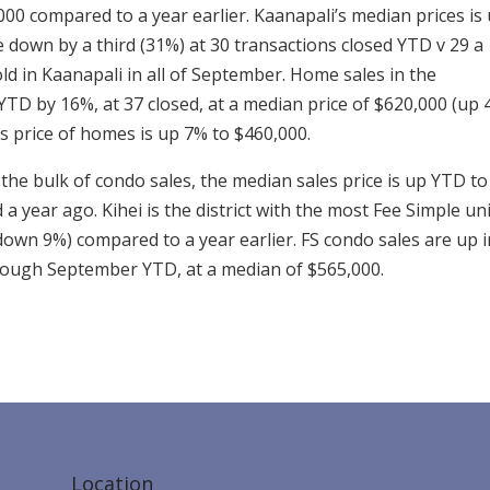
000 compared to a year earlier. Kaanapali’s median prices is
re down by a third (31%) at 30 transactions closed YTD v 29 a
old in Kaanapali in all of September. Home sales in the
TD by 16%, at 37 closed, at a median price of $620,000 (up
es price of homes is up 7% to $460,000.
the bulk of condo sales, the median sales price is up YTD to
 year ago. Kihei is the district with the most Fee Simple un
down 9%) compared to a year earlier. FS condo sales are up i
rough September YTD, at a median of $565,000.
Location