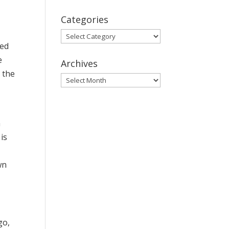
Categories
Categories
wed
e
Archives
 the
Archives
h
is
wn
go,