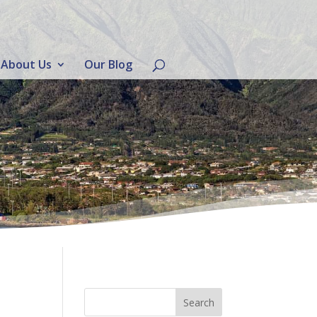
About Us
Our Blog