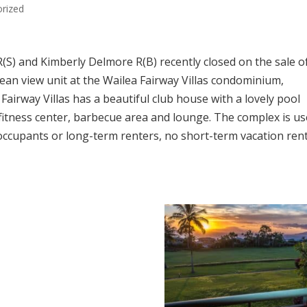
rized
S) and Kimberly Delmore R(B) recently closed on the sale o
an view unit at the Wailea Fairway Villas condominium,
 Fairway Villas has a beautiful club house with a lovely pool
fitness center, barbecue area and lounge. The complex is u
 occupants or long-term renters, no short-term vacation ren