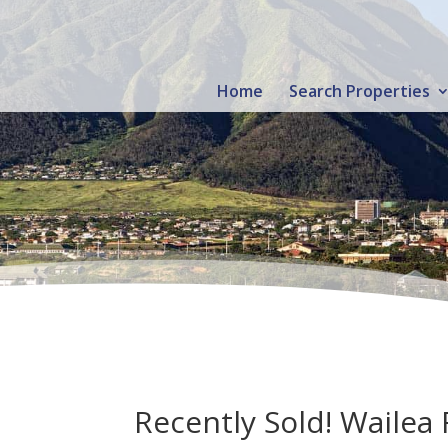
Home
Search Properties
Recently Sold! Wailea 