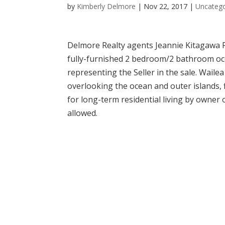
by
Kimberly Delmore
|
Nov 22, 2017
|
Uncatego
Delmore Realty agents Jeannie Kitagawa R(
fully-furnished 2 bedroom/2 bathroom oce
representing the Seller in the sale. Wailea
overlooking the ocean and outer islands, 
for long-term residential living by owner
allowed.