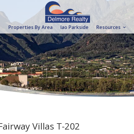
Properties By Area
Iao Parkside
Resources
Fairway Villas T-202