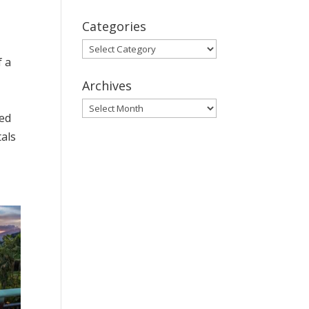
Categories
Categories
f a
Archives
Archives
sed
tals