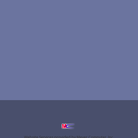
Website Services
provided by
Meyer Computer, Inc.