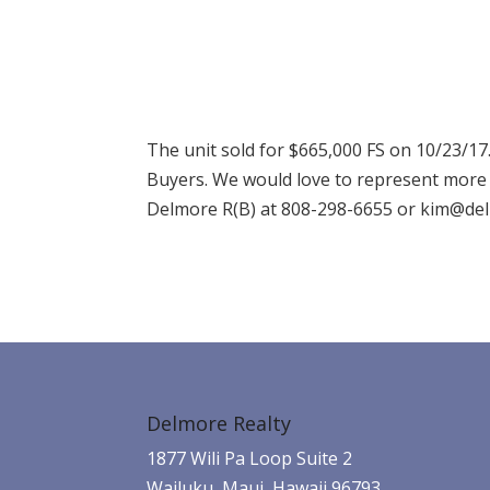
The unit sold for $665,000 FS on 10/23/1
Buyers. We would love to represent more s
Delmore R(B) at 808-298-6655 or kim@delm
Delmore Realty
1877 Wili Pa Loop Suite 2
Wailuku, Maui, Hawaii 96793