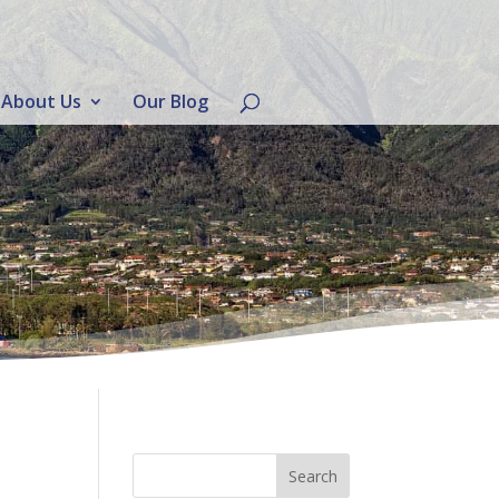
About Us
Our Blog