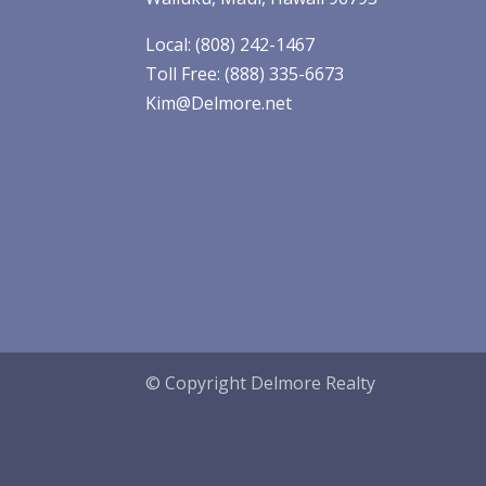
Local: (808) 242-1467
Toll Free: (888) 335-6673
Kim@Delmore.net
© Copyright Delmore Realty