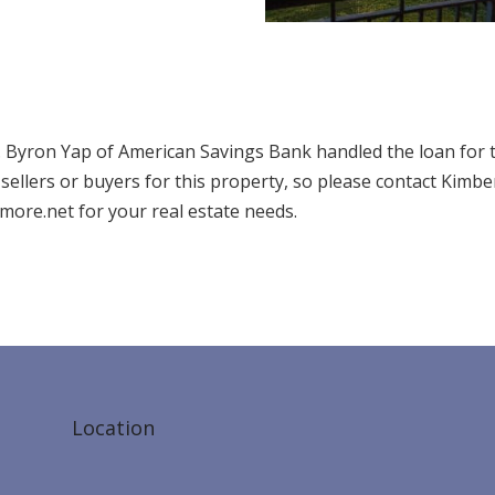
7. Byron Yap of American Savings Bank handled the loan for 
ellers or buyers for this property, so please contact Kimbe
ore.net for your real estate needs.
Location