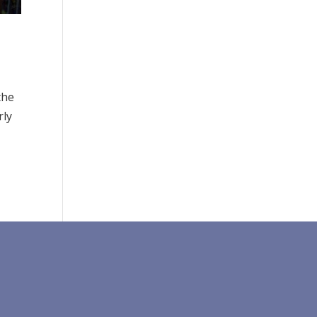
the
rly