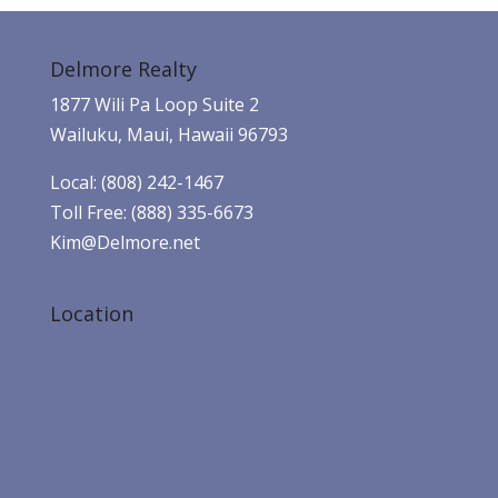
Delmore Realty
1877 Wili Pa Loop Suite 2
Wailuku, Maui, Hawaii 96793
Local: (808) 242-1467
Toll Free: (888) 335-6673
Kim@Delmore.net
Location