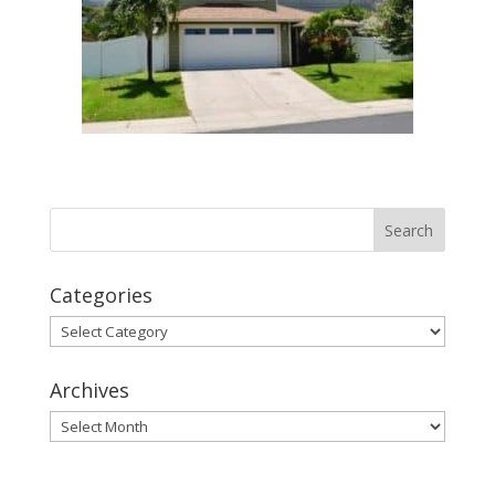
Categories
Categories
Archives
Archives