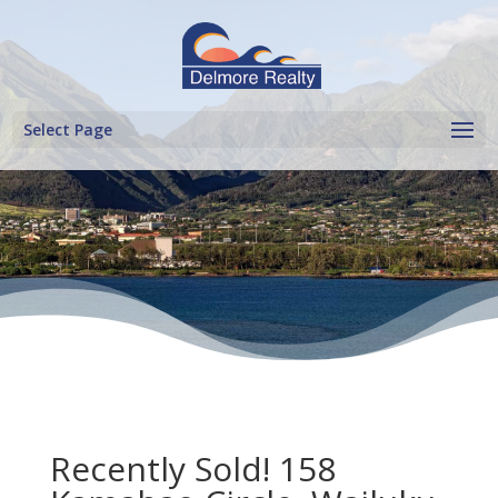
Select Page
Recently Sold! 158