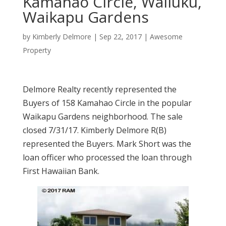
Kamahao Circle, Wailuku,
Waikapu Gardens
by
Kimberly Delmore
|
Sep 22, 2017
|
Awesome
Property
Delmore Realty recently represented the
Buyers of 158 Kamahao Circle in the popular
Waikapu Gardens neighborhood. The sale
closed 7/31/17. Kimberly Delmore R(B)
represented the Buyers. Mark Short was the
loan officer who processed the loan through
First Hawaiian Bank.