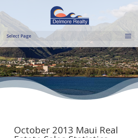
Select Page
October 2013 Maui Real