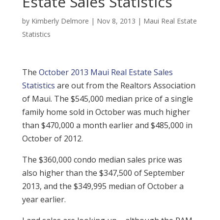
Estate Sales Statistics
by
Kimberly Delmore
|
Nov 8, 2013
|
Maui Real Estate
Statistics
The
October 2013 Maui Real Estate Sales
Statistics
are out from the Realtors Association
of Maui. The $545,000 median price of a single
family home sold in October was much higher
than $470,000 a month earlier and $485,000 in
October of 2012.
The $360,000 condo median sales price was
also higher than the $347,500 of September
2013, and the $349,995 median of October a
year earlier.