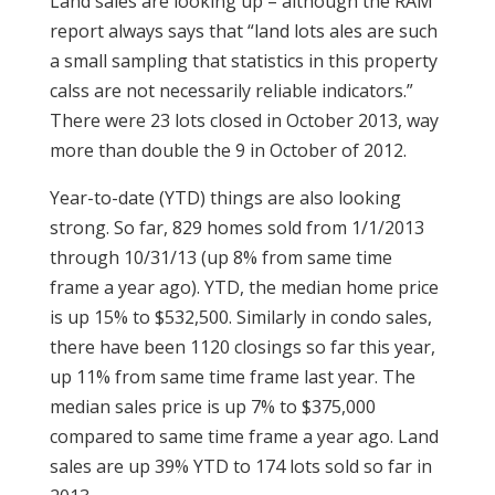
Land sales are looking up – although the RAM
report always says that “land lots ales are such
a small sampling that statistics in this property
calss are not necessarily reliable indicators.”
There were 23 lots closed in October 2013, way
more than double the 9 in October of 2012.
Year-to-date (YTD) things are also looking
strong. So far, 829 homes sold from 1/1/2013
through 10/31/13 (up 8% from same time
frame a year ago). YTD, the median home price
is up 15% to $532,500. Similarly in condo sales,
there have been 1120 closings so far this year,
up 11% from same time frame last year. The
median sales price is up 7% to $375,000
compared to same time frame a year ago. Land
sales are up 39% YTD to 174 lots sold so far in