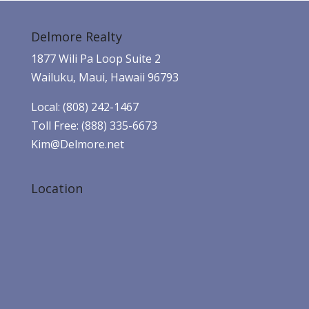
Delmore Realty
1877 Wili Pa Loop Suite 2
Wailuku, Maui, Hawaii 96793
Local: (808) 242-1467
Toll Free: (888) 335-6673
Kim@Delmore.net
Location