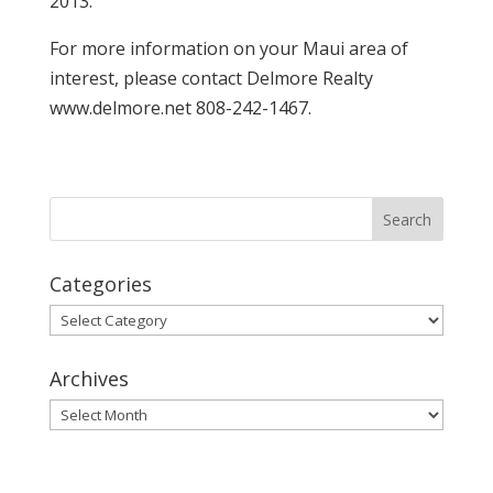
2013.
For more information on your Maui area of
interest, please contact Delmore Realty
www.delmore.net 808-242-1467.
Categories
Categories
Archives
Archives