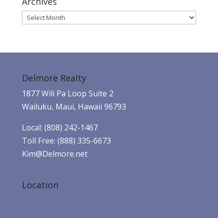
Archives
Archives
Delmore Realty
1877 Wili Pa Loop Suite 2
Wailuku, Maui, Hawaii 96793
Local: (808) 242-1467
Toll Free: (888) 335-6673
Kim@Delmore.net
Location