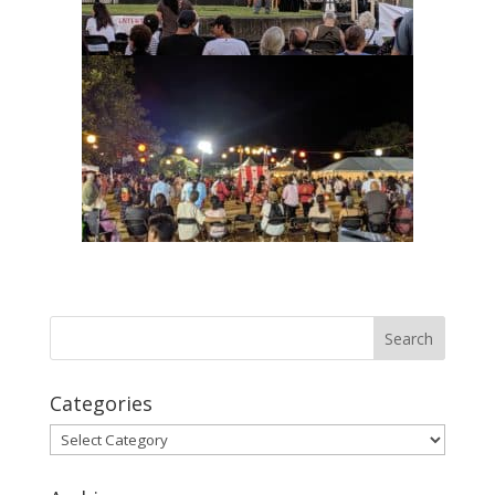
Categories
Categories