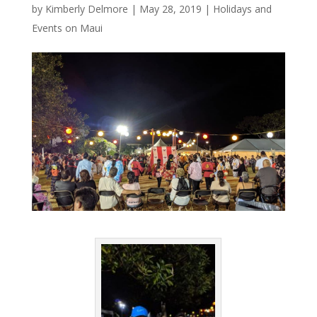
by
Kimberly Delmore
|
May 28, 2019
|
Holidays and
Events on Maui