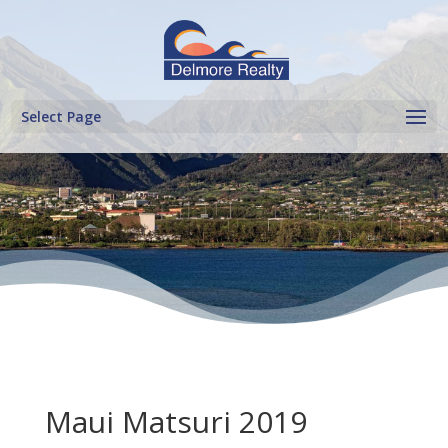
Select Page
Maui Matsuri 2019