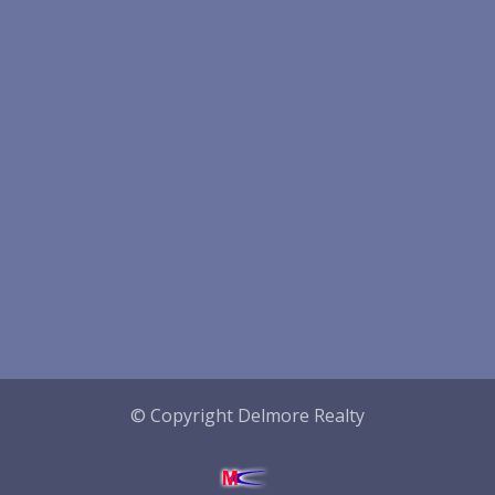
© Copyright Delmore Realty