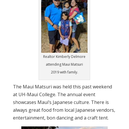
Realtor Kimberly Delmore
attending Maui Matsuri
2019 with family.
The Maui Matsuri was held this past weekend
at UH-Maui College. The annual event
showcases Maui’s Japanese culture. There is
always great food from local Japanese vendors,
entertainment, bon dancing and a craft tent.