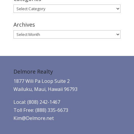
Categories
Archives
Archives
Delmore Realty
1877 Wili Pa Loop Suite 2
Wailuku, Maui, Hawaii 96793
Local: (808) 242-1467
Toll Free: (888) 335-6673
Kim@Delmore.net