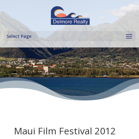
Select Page
Maui Film Festival 2012