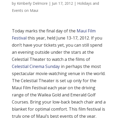
by
Kimberly Delmore
|
Jun 17, 2012
|
Holidays and
Events on Maui
Today marks the final day of the
Maui Film
Festival
this year, held June 13-17, 2012. If you
don’t have your tickets yet, you can still spend
an evening outside under the stars at the
Celestial Theater to watch a the films of
Celestial Cinema Sunday
in perhaps the most
spectacular movie-watching venue in the world.
The Celestial Theater is set up only for the
Maui Film Festival each year on the driving
range of the Wailea Gold and Emerald Golf
Courses. Bring your low-back beach chair and a
blanket for optimal comfort. This film festival is
truly one of Maui’s best events of the year.