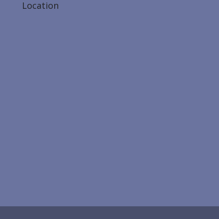
Location