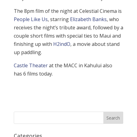
The 8pm film of the night at Celestial Cinema is
People Like Us
, starring
Elizabeth Banks
, who
receives the night’s tribute award, followed by a
couple short films with special ties to Maui and
finishing up with
H2indO
, a movie about stand
up paddling.
Castle Theater
at the MACC in Kahului also
has 6 films today.
Categories