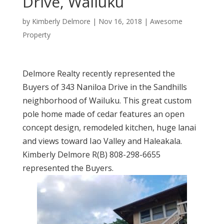
Drive, Wailuku
by
Kimberly Delmore
|
Nov 16, 2018
|
Awesome
Property
Delmore Realty recently represented the
Buyers of 343 Naniloa Drive in the Sandhills
neighborhood of Wailuku. This great custom
pole home made of cedar features an open
concept design, remodeled kitchen, huge lanai
and views toward Iao Valley and Haleakala.
Kimberly Delmore R(B) 808-298-6655
represented the Buyers.