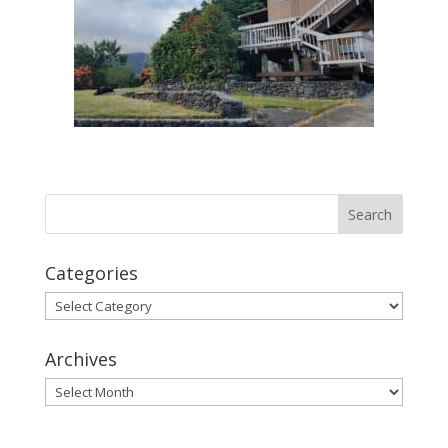
Categories
Categories
Archives
Archives