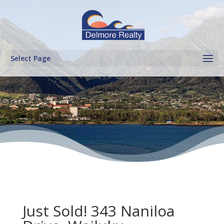
Select Page
Just Sold! 343 Naniloa