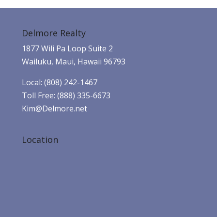
Delmore Realty
1877 Wili Pa Loop Suite 2
Wailuku, Maui, Hawaii 96793
Local: (808) 242-1467
Toll Free: (888) 335-6673
Kim@Delmore.net
Location