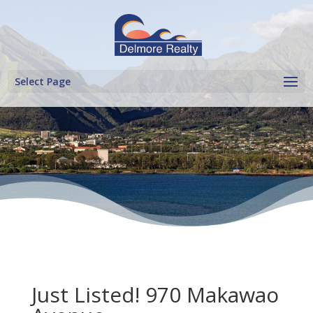
Select Page
Just Listed! 970 Makawao