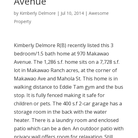
Avenue
by
Kimberly Delmore
|
Jul 10, 2014
|
Awesome
Property
Kimberly Delmore R(B) recently listed this 3
bedroom/1.5 bath home at 970 Makawao
Avenue. The 1,286 s.f. home sits on a 7,728 s.f.
lot in Makawao Ranch acres, at the corner of
Makawao Ave and Mahola St. This home is in
walking distance to Eddie Tam gym and the bus
stop. It is fully fenced making it safe for
children or pets. The 400 s.f 2-car garage has a
storage room in the back with the water
heater. There is a laundry room and enclosed
patio which can be a den. An outdoor patio with
privacy wall offers room for relaxation. Still