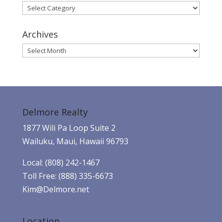
Categories
Archives
Archives
Delmore Realty
1877 Wili Pa Loop Suite 2
Wailuku, Maui, Hawaii 96793
Local: (808) 242-1467
Toll Free: (888) 335-6673
Kim@Delmore.net
Location