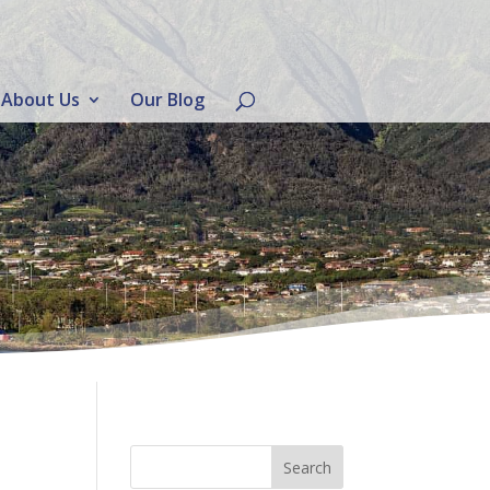
About Us
Our Blog