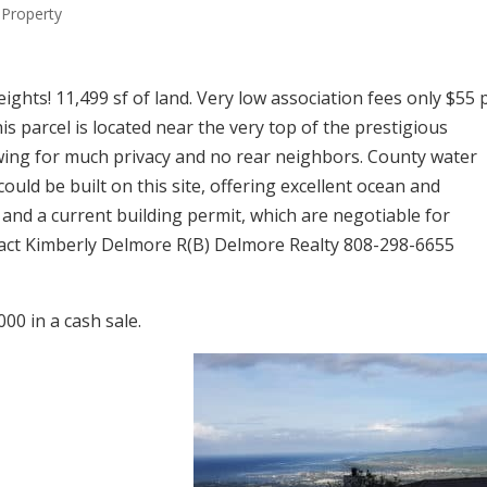
Property
eights! 11,499 sf of land. Very low association fees only $55 
is parcel is located near the very top of the prestigious
owing for much privacy and no rear neighbors. County water
ould be built on this site, offering excellent ocean and
 and a current building permit, which are negotiable for
tact Kimberly Delmore R(B) Delmore Realty 808-298-6655
00 in a cash sale.