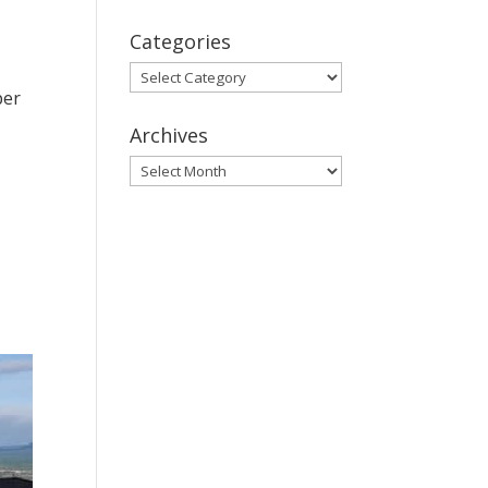
Categories
Categories
per
Archives
Archives