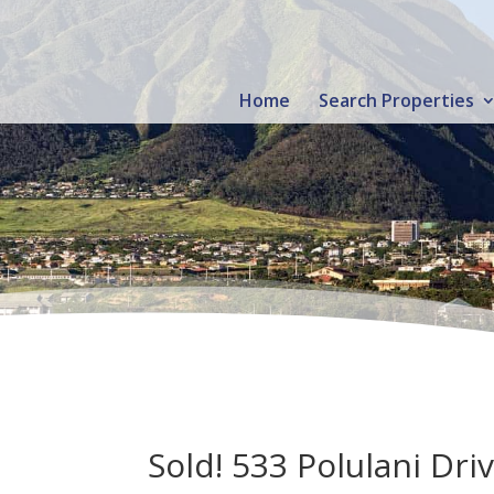
Home
Search Properties
Sold! 533 Polulani Dri