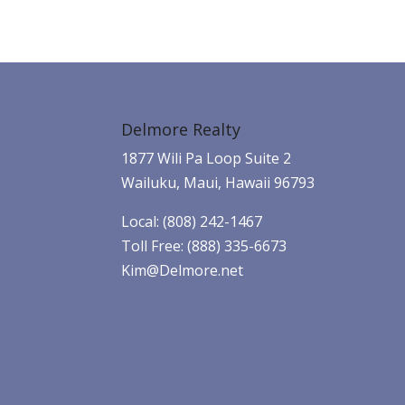
Delmore Realty
1877 Wili Pa Loop Suite 2
Wailuku, Maui, Hawaii 96793
Local: (808) 242-1467
Toll Free: (888) 335-6673
Kim@Delmore.net