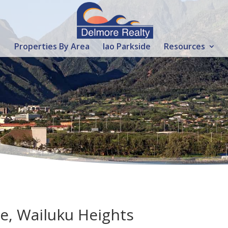
Properties By Area
Iao Parkside
Resources
ve, Wailuku Heights