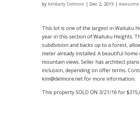
by
Kimberly Delmore
|
Dec 2, 2015
|
Awesome 
This lot is one of the largest in Wailuku H
year in this section of Wailuku Heights. Th
subdivision and backs up to a forest, all
meter already installed. A beautiful home c
mountain views. Seller has architect plans
inclusion, depending on offer terms. Con
kim@delmore.net for more information.
This property SOLD ON 3/21/16 for $315,0