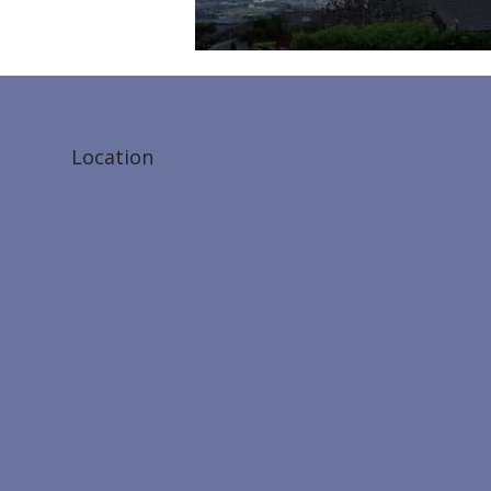
Location