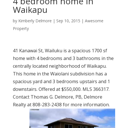
4 bedroom home in
Waikapu
by
Kimberly Delmore
|
Sep 10, 2015
|
Awesome
Property
41 Kanawai St, Wailuku is a spacious 1700 sf
home with 4 bedrooms and 3 bathrooms in the
centrally located neighborhood of Waikapu.
This home in the Waiolani subdivision has a
spacious yard and 3 bedrooms upstairs and 1
downstairs. Offered at $550,000. MLS 366317.
Contact Thomas G. Delmore, PB, Delmore
Realty at 808-283-2438 for more information.