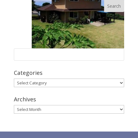
Categories
Categories
Archives
Archives