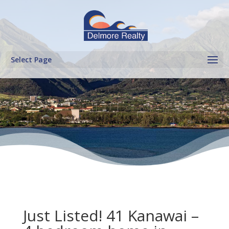
Select Page
Just Listed! 41 Kanawai –