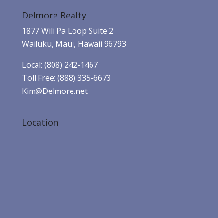
Delmore Realty
1877 Wili Pa Loop Suite 2
Wailuku, Maui, Hawaii 96793
Local: (808) 242-1467
Toll Free: (888) 335-6673
Kim@Delmore.net
Location