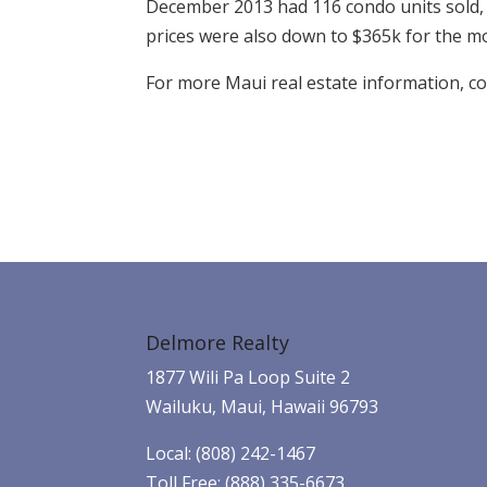
December 2013 had 116 condo units sold, 
prices were also down to $365k for the m
For more Maui real estate information, c
Delmore Realty
1877 Wili Pa Loop Suite 2
Wailuku, Maui, Hawaii 96793
Local: (808) 242-1467
Toll Free: (888) 335-6673