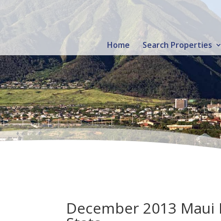
Home
Search Properties
December 2013 Maui Re