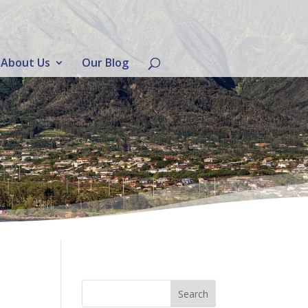
About Us
Our Blog
d