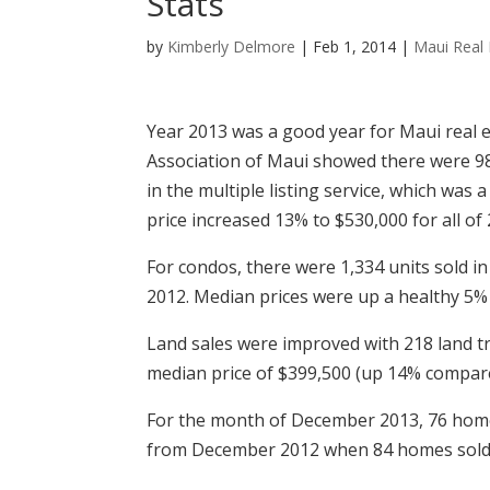
Stats
by
Kimberly Delmore
|
Feb 1, 2014
|
Maui Real 
Year 2013 was a good year for Maui real e
Association of Maui showed there were 98
in the multiple listing service, which was 
price increased 13% to $530,000 for all of
For condos, there were 1,334 units sold in
2012. Median prices were up a healthy 5% 
Land sales were improved with 218 land t
median price of $399,500 (up 14% compare
For the month of December 2013, 76 home
from December 2012 when 84 homes sold a