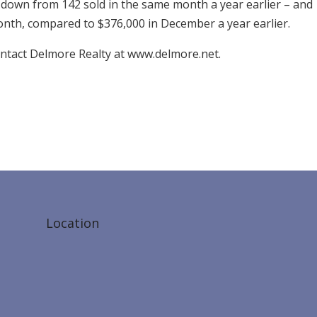
down from 142 sold in the same month a year earlier – and
onth, compared to $376,000 in December a year earlier.
ontact Delmore Realty at www.delmore.net.
Location