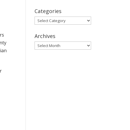
Categories
Categories
rs
Archives
nty
Archives
dian
r