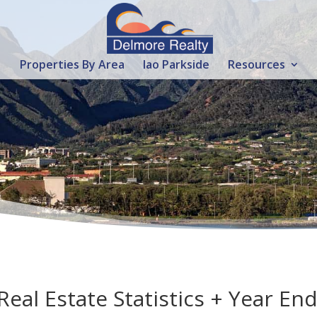
Properties By Area
Iao Parkside
Resources
al Estate Statistics + Year En