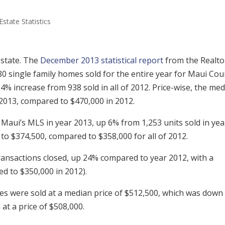
Estate Statistics
state. The
December 2013 statistical report
from the Realto
0 single family homes sold for the entire year for Maui Cou
a 4% increase from 938 sold in all of 2012. Price-wise, the me
 2013, compared to $470,000 in 2012.
 Maui’s MLS in year 2013, up 6% from 1,253 units sold in yea
to $374,500, compared to $358,000 for all of 2012.
ransactions closed, up 24% compared to year 2012, with a
d to $350,000 in 2012).
s were sold at a median price of $512,500, which was down
t a price of $508,000.