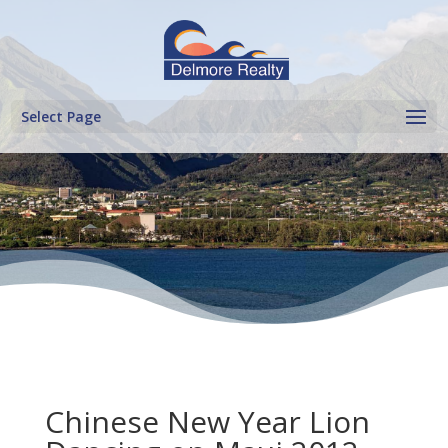
Select Page
Chinese New Year Lion