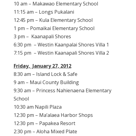
10 am – Makawao Elementary School
11:15 am – Longs Pukalani
12:45 pm – Kula Elementary School
1 pm – Pomaikai Elementary School
3 pm – Kaanapali Shores
6:30 pm – Westin Kaanpalai Shores Villa 1
7:15 pm – Westin Kaanapali Shores Villa 2
Friday, January 27, 2012
8:30 am – Island Lock & Safe
9 am – Maui County Building
9:30 am – Princess Nahienaena Elementary
School
10:30 am Napili Plaza
12:30 pm – Ma’alaea Harbor Shops
12:30 pm – Papakea Resort
2:30 pm – Aloha Mixed Plate