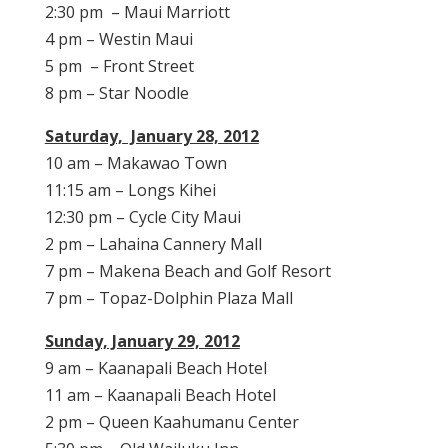
2:30 pm – Maui Marriott
4 pm – Westin Maui
5 pm – Front Street
8 pm – Star Noodle
Saturday, January 28, 2012
10 am – Makawao Town
11:15 am – Longs Kihei
12:30 pm – Cycle City Maui
2 pm – Lahaina Cannery Mall
7 pm – Makena Beach and Golf Resort
7 pm – Topaz-Dolphin Plaza Mall
Sunday, January 29, 2012
9 am – Kaanapali Beach Hotel
11 am – Kaanapali Beach Hotel
2 pm – Queen Kaahumanu Center