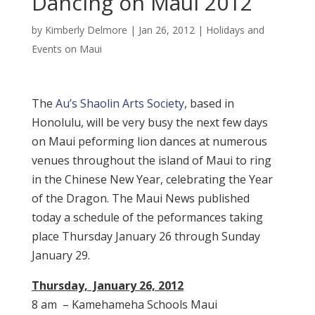
Dancing on Maui 2012
by
Kimberly Delmore
|
Jan 26, 2012
|
Holidays and
Events on Maui
The
Au’s Shaolin Arts Society
, based in
Honolulu, will be very busy the next few days
on Maui peforming lion dances at numerous
venues throughout the island of Maui to ring
in the Chinese New Year, celebrating the Year
of the Dragon. The Maui News published
today a schedule of the peformances taking
place Thursday January 26 through Sunday
January 29.
Thursday, January 26, 2012
8 am – Kamehameha Schools Maui