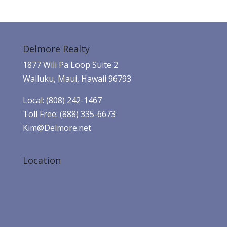
Delmore Realty
1877 Wili Pa Loop Suite 2
Wailuku, Maui, Hawaii 96793
Local: (808) 242-1467
Toll Free: (888) 335-6673
Kim@Delmore.net
Location