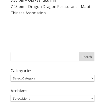
5:30 pm – Old Wailuku Inn
7:45 pm – Dragon Dragon Resaturant – Maui
Chinese Association
Categories
Categories
Archives
Archives