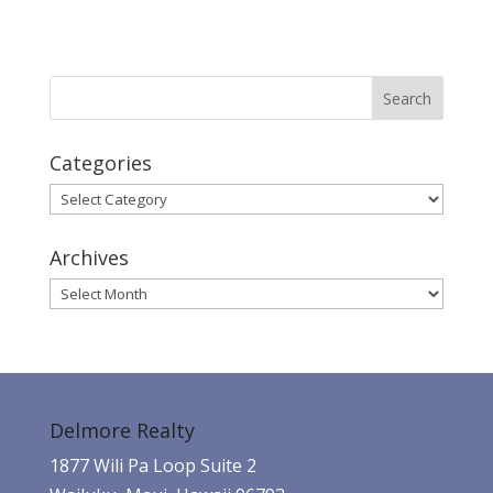
Categories
Categories
Archives
Archives
Delmore Realty
1877 Wili Pa Loop Suite 2