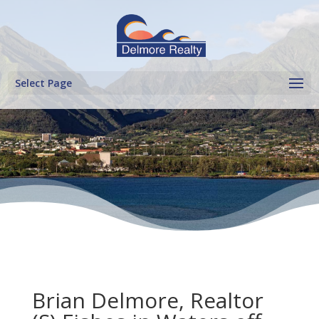
Select Page
Brian Delmore, Realtor