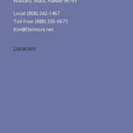
Wailuku, Maui, Hawaii 96793
Local: (808) 242-1467
Toll Free: (888) 335-6673
Kim@Delmore.net
Location