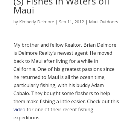
(S) Fishes in Waters off
Maui
by
Kimberly Delmore
|
Sep 11, 2012
|
Maui Outdoors
My brother and fellow Realtor, Brian Delmore,
is Delmore Realty’s newest agent. He moved
back to Maui after living for a while in
California. One of his greatest passions since
he returned to Maui is all the ocean time,
particularly fishing, with his buddy Adam
Cabalo. They bought some flashers to help
them make fishing a little easier. Check out this
video
for one of their recent fishing
expeditions.