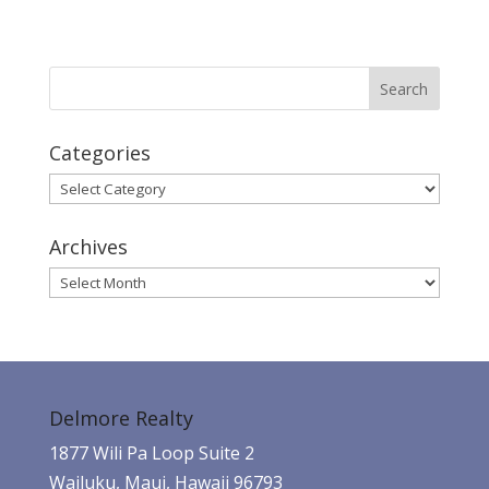
Categories
Categories
Archives
Archives
Delmore Realty
1877 Wili Pa Loop Suite 2
Wailuku, Maui, Hawaii 96793