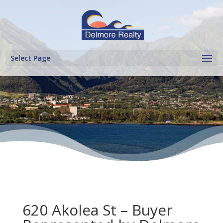
Select Page
620 Akolea St – Buyer