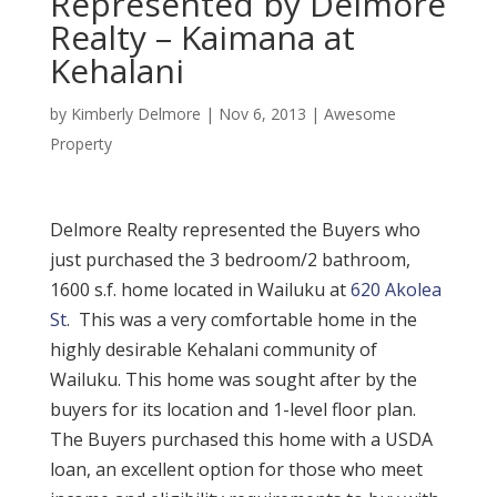
Represented by Delmore
Realty – Kaimana at
Kehalani
by
Kimberly Delmore
|
Nov 6, 2013
|
Awesome
Property
Delmore Realty represented the Buyers who
just purchased the 3 bedroom/2 bathroom,
1600 s.f. home located in Wailuku at
620 Akolea
St
. This was a very comfortable home in the
highly desirable Kehalani community of
Wailuku. This home was sought after by the
buyers for its location and 1-level floor plan.
The Buyers purchased this home with a USDA
loan, an excellent option for those who meet