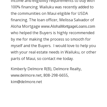
income and eligibility requirements to buy with
100% financing. Wailuku was recently added to
the communities on Maui eligible for USDA
financing. The loan officer, Melissa Salvador of
Aloha Mortgage
www.AlohaMortgageLoans.com
who helped the Buyers is highly recommended
by me for making the process so smooth for
myself and the Buyers. I would love to help you
with your real estate needs in Wailuku, or other
parts of Maui, so contact me today.
Kimberly Delmore R(B), Delmore Realty,
www.delmore.net, 808-298-6655,
kim@delmore.net