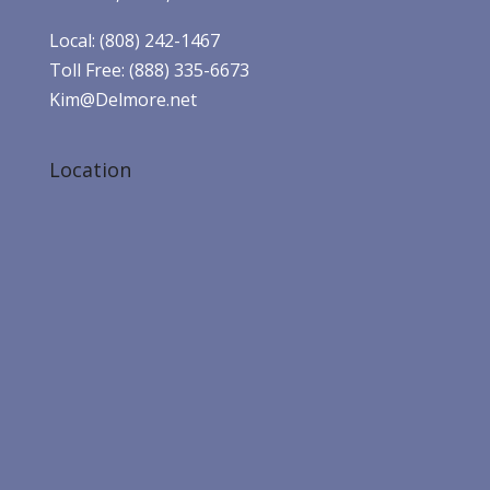
Local: (808) 242-1467
Toll Free: (888) 335-6673
Kim@Delmore.net
Location