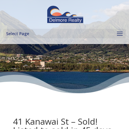
Select Page
41 Kanawai St – Sold!