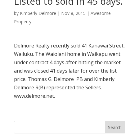
Listed to sold in 45 days.
by
Kimberly Delmore
|
Nov 8, 2015
|
Awesome
Property
Delmore Realty recently sold 41 Kanawai Street,
Wailuku. The Waiolani home in Waikapu went
under contract 4 days after hitting the market
and was closed 41 days later for over the list
price. Thomas G. Delmore PB and Kimberly
Delmore R(B) represented the Sellers.
www.delmore.net.