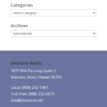
Categories
Categories
Archives
Archives
Delmore Realty
1877 Wili Pa Loop Suite 2
Wailuku, Maui, Hawaii 96793
Local: (808) 242-1467
Toll Free: (888) 335-6673
Kim@Delmore.net