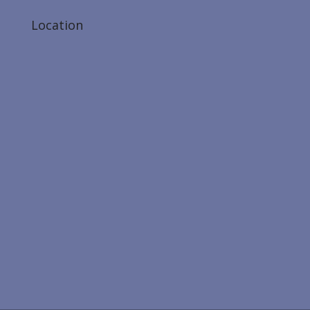
Location