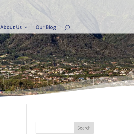
About Us
Our Blog