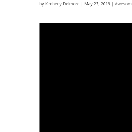
by
Kimberly Delmore
|
May 23, 2019
|
Awesome