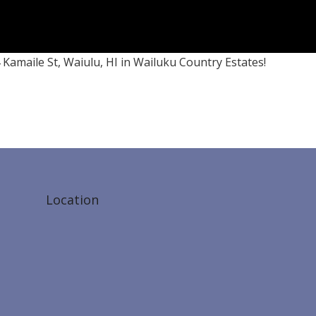
 Kamaile St, Waiulu, HI in Wailuku Country Estates!
Location