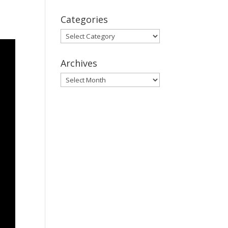
Categories
Categories
Archives
Archives