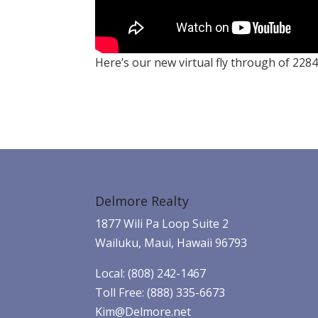
Here’s our new virtual fly through of 2284
Delmore Realty
1877 Wili Pa Loop Suite 2
Wailuku, Maui, Hawaii 96793
Local: (808) 242-1467
Toll Free: (888) 335-6673
Kim@Delmore.net