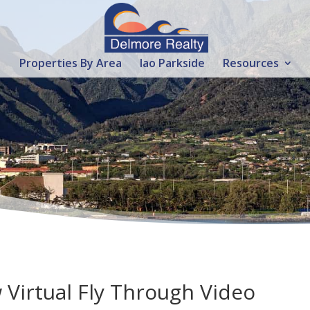
Properties By Area
Iao Parkside
Resources
 Virtual Fly Through Video