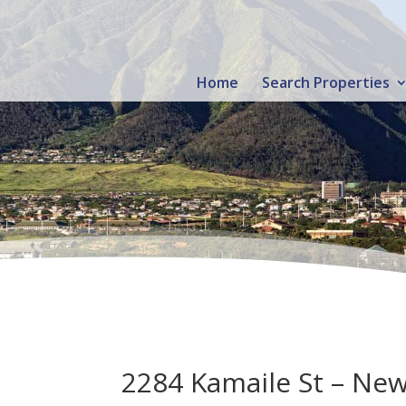
Home
Search Properties
2284 Kamaile St – New