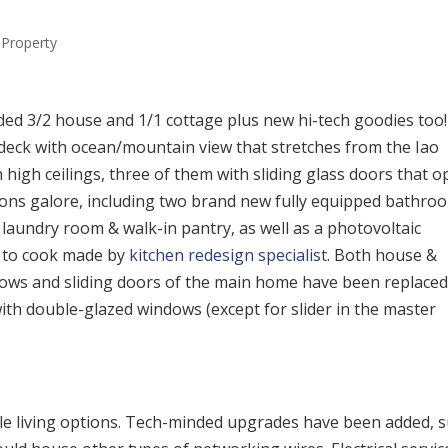
Property
ded 3/2 house and 1/1 cottage plus new hi-tech goodies too!
deck with ocean/mountain view that stretches from the Iao
 high ceilings, three of them with sliding glass doors that 
ations galore, including two brand new fully equipped bathro
laundry room & walk-in pantry, as well as a photovoltaic
ce to cook made by
kitchen redesign specialist
. Both house &
ndows and sliding doors of the main home have been replace
ith double-glazed windows (except for slider in the master
ible living options. Tech-minded upgrades have been added, 