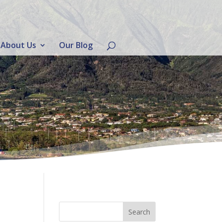
About Us
Our Blog