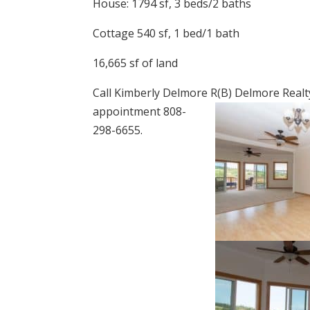
House: 1794 sf, 3 beds/2 baths
Cottage 540 sf, 1 bed/1 bath
16,665 sf of land
Call Kimberly Delmore R(B) Delmore Realt
appointment 808-
298-6655.