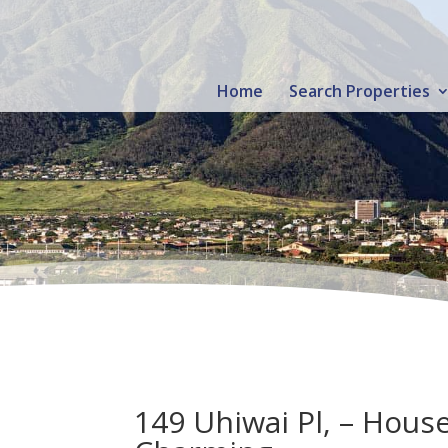
Home
Search Properties
149 Uhiwai Pl, – Hous