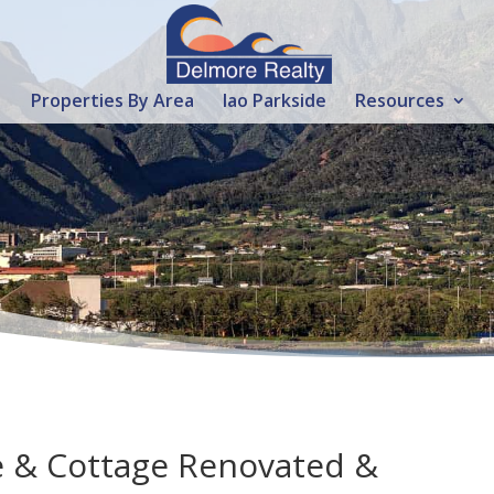
Properties By Area
Iao Parkside
Resources
e & Cottage Renovated &