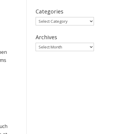
Categories
Categories
Archives
Archives
open
oms
d
such