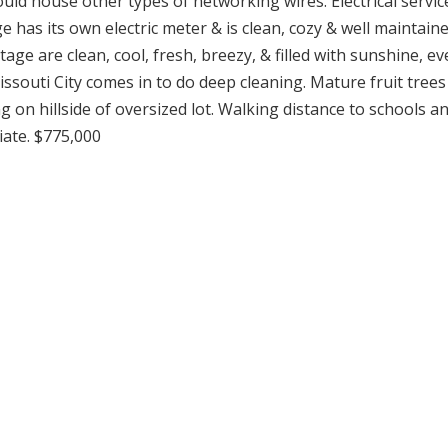
uld house other types of networking wires. Electrical servic
as its own electric meter & is clean, cozy & well maintaine
ge are clean, cool, fresh, breezy, & filled with sunshine, ev
ssouti City comes in to do deep cleaning. Mature fruit trees
 on hillside of oversized lot. Walking distance to schools a
iate. $775,000