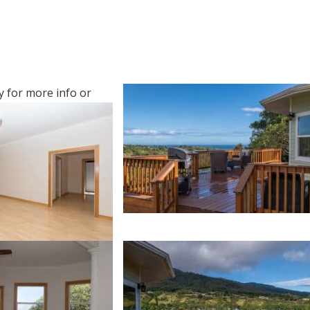
y
for more info or