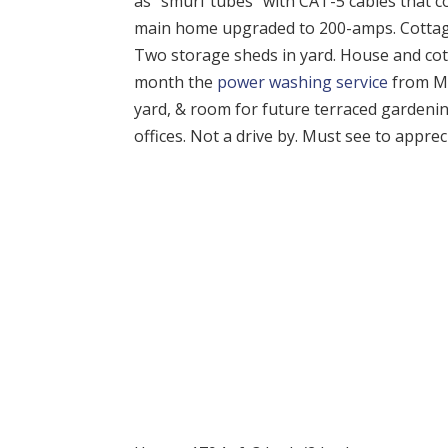
as “smurf tubes” with CAT-5 cables that co
main home upgraded to 200-amps. Cottage h
Two storage sheds in yard. House and cotta
month the
power washing service
from Mi
yard, & room for future terraced gardening
offices. Not a drive by. Must see to apprec