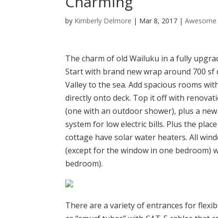
Charming
by
Kimberly Delmore
|
Mar 8, 2017
|
Awesome 
The charm of old Wailuku in a fully upgra
Start with brand new wrap around 700 sf 
Valley to the sea. Add spacious rooms with
directly onto deck. Top it off with renov
(one with an outdoor shower), plus a new 
system for low electric bills. Plus the pla
cottage have solar water heaters. All wi
(except for the window in one bedroom) w
bedroom).
There are a variety of entrances for flex