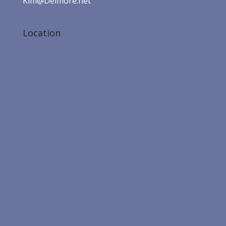
Kim@Delmore.net
Location