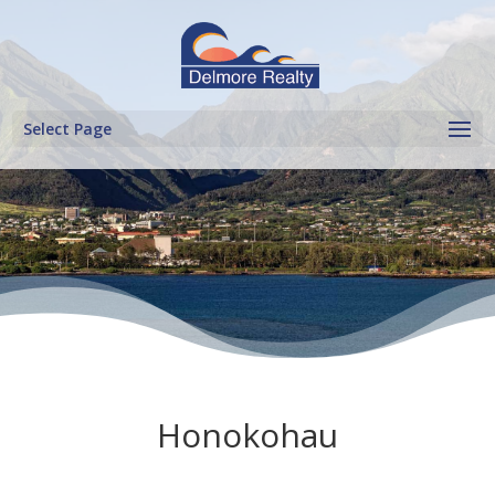
Select Page
Honokohau