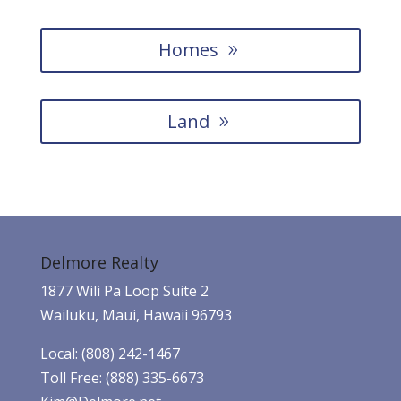
Homes
Land
Delmore Realty
1877 Wili Pa Loop Suite 2
Wailuku, Maui, Hawaii 96793
Local: (808) 242-1467
Toll Free: (888) 335-6673