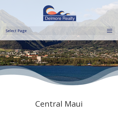
Select Page
Central Maui