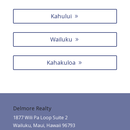
Kahului
Wailuku
Kahakuloa
Delmore Realty
1877 Wili Pa Loop Suite 2
Wailuku, Maui, Hawaii 96793