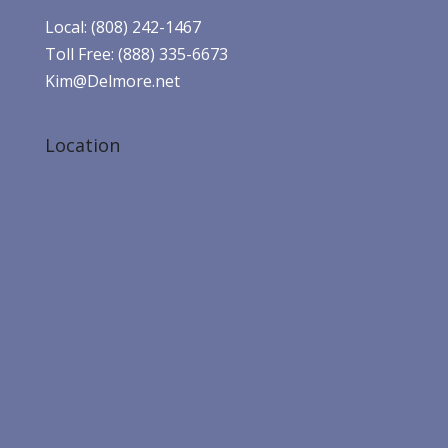
Local: (808) 242-1467
Toll Free: (888) 335-6673
Kim@Delmore.net
Location